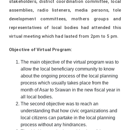
stakeholders, district coordination committee, local
assemblies, radio listeners, media persons, tole
development committees, mothers groups and
representatives of local bodies had attended this
virtual meeting which had lasted from 2pm to 5 pm.
Objective of Virtual Program:
The main objective of the virtual program was to
allow the local beneficiary community to know
about the ongoing process of the local planning
process which usually takes place from the
month of Asar to Srawan in the new fiscal year in
all local bodies.
The second objective was to reach an
understanding that how civic organizations and
local citizens can partake in the local planning
process without any hindrances.