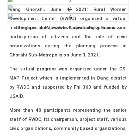
Dang Ghorahi, June 4, 2021: Rural Women
Development Center (RWDC) organized a virtual
meeting on the local level planning process and
Developed by
Rajeshwor Yadav
for
Easy Business
participation of citizens and the role of civic
organizations during the planning process in
Ghorahi Sub-Metropolis on June 3, 2021.
The virtual program was organized under the CS:
MAP Project which is implemented in Dang district
by RWDC and supported by Fhi 360 and funded by
USAID.
More than 40 participants representing the senior
staff of RWDC, its chairperson, project staff, various
civic organizations, community based organizations,