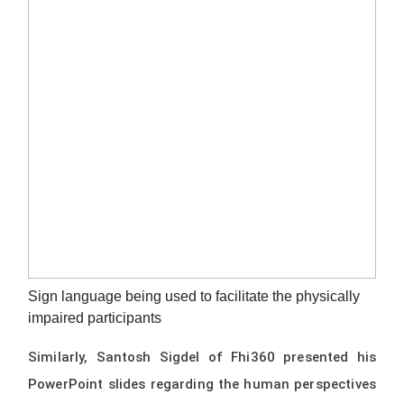
Sign language being used to facilitate the physically
impaired participants
Similarly, Santosh Sigdel of Fhi360 presented his
PowerPoint slides regarding the human perspectives