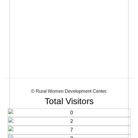
© Rural Women Development Center.
Total Visitors