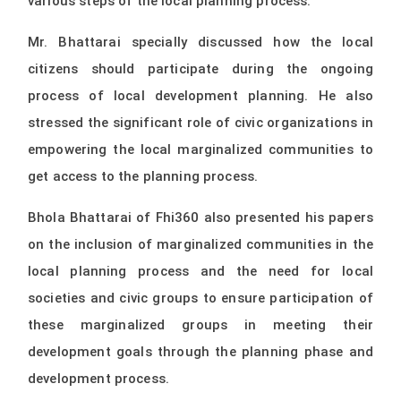
various steps of the local planning process.
Mr. Bhattarai specially discussed how the local
citizens should participate during the ongoing
process of local development planning. He also
stressed the significant role of civic organizations in
empowering the local marginalized communities to
get access to the planning process.
Bhola Bhattarai of Fhi360 also presented his papers
on the inclusion of marginalized communities in the
local planning process and the need for local
societies and civic groups to ensure participation of
these marginalized groups in meeting their
development goals through the planning phase and
development process.