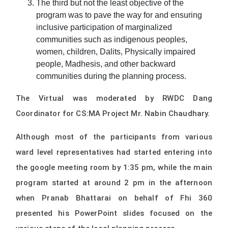
The third but not the least objective of the
program was to pave the way for and ensuring
inclusive participation of marginalized
communities such as indigenous peoples,
women, children, Dalits, Physically impaired
people, Madhesis, and other backward
communities during the planning process.
The Virtual was moderated by RWDC Dang
Coordinator for CS:MA Project Mr. Nabin Chaudhary.
Although most of the participants from various
ward level representatives had started entering into
the google meeting room by 1:35 pm, while the main
program started at around 2 pm in the afternoon
when Pranab Bhattarai on behalf of Fhi 360
presented his PowerPoint slides focused on the