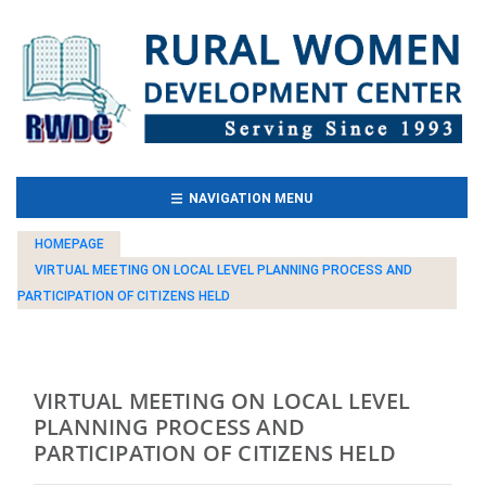
(CURRENT)
NAVIGATION MENU
HOMEPAGE
VIRTUAL MEETING ON LOCAL LEVEL PLANNING PROCESS AND
PARTICIPATION OF CITIZENS HELD
VIRTUAL MEETING ON LOCAL LEVEL
PLANNING PROCESS AND
PARTICIPATION OF CITIZENS HELD