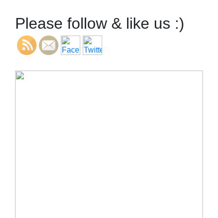
Please follow & like us :)