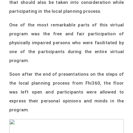
that should also be taken into consideration while
participating in the local planning process.
One of the most remarkable parts of this virtual
program was the free and fair participation of
physically impaired persons who were facilitated by
one of the participants during the entire virtual
program.
Soon after the end of presentations on the steps of
the local planning process from Fhi360, the floor
was left open and participants were allowed to
express their personal opinions and minds in the
program.