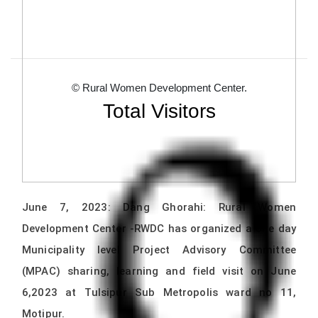
© Rural Women Development Center.
Total Visitors
June 7, 2023: Dang Ghorahi: Rural Women
Development Center -RWDC has organized a one day
Municipality level Project Advisory Committee
(MPAC) sharing, learning and field visit on June
6,2023 at Tulsipur Sub Metropolis ward no 11,
Motipur.