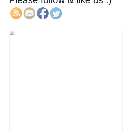
Please follow & like us :)