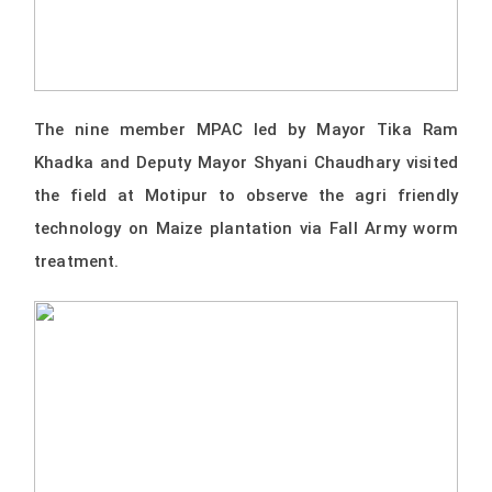
The nine member MPAC led by Mayor Tika Ram
Khadka and Deputy Mayor Shyani Chaudhary visited
the field at Motipur to observe the agri friendly
technology on Maize plantation via Fall Army worm
treatment.