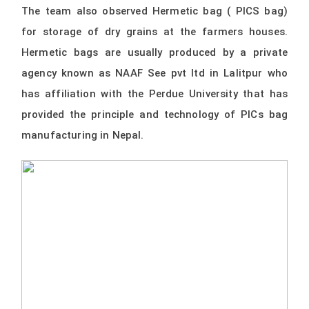
The team also observed Hermetic bag ( PICS bag)
for storage of dry grains at the farmers houses.
Hermetic bags are usually produced by a private
agency known as NAAF See pvt ltd in Lalitpur who
has affiliation with the Perdue University that has
provided the principle and technology of PICs bag
manufacturing in Nepal.