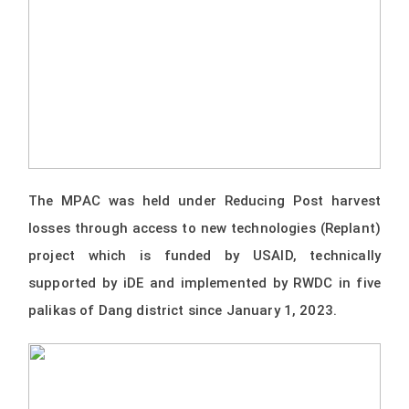
The MPAC was held under Reducing Post harvest
losses through access to new technologies (Replant)
project which is funded by USAID, technically
supported by iDE and implemented by RWDC in five
palikas of Dang district since January 1, 2023.