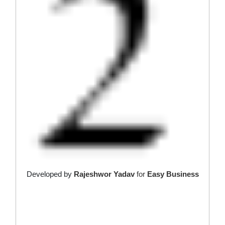
Developed by
Rajeshwor Yadav
for
Easy Business