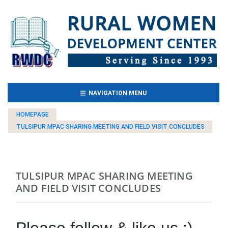
(CURRENT)
NAVIGATION MENU
HOMEPAGE
TULSIPUR MPAC SHARING MEETING AND FIELD VISIT CONCLUDES
TULSIPUR MPAC SHARING MEETING
AND FIELD VISIT CONCLUDES