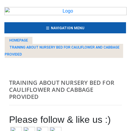
(CURRENT)
NAVIGATION MENU
HOMEPAGE
TRAINING ABOUT NURSERY BED FOR CAULIFLOWER AND CABBAGE
PROVIDED
TRAINING ABOUT NURSERY BED FOR
CAULIFLOWER AND CABBAGE
PROVIDED
Please follow & like us :)