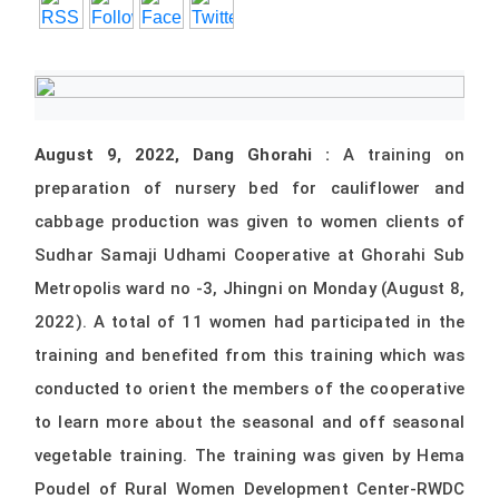
August 9, 2022, Dang Ghorahi :
A training on
preparation of nursery bed for cauliflower and
cabbage production was given to women clients of
Sudhar Samaji Udhami Cooperative at Ghorahi Sub
Metropolis ward no -3, Jhingni on Monday (August 8,
2022). A total of 11 women had participated in the
training and benefited from this training which was
conducted to orient the members of the cooperative
to learn more about the seasonal and off seasonal
vegetable training. The training was given by Hema
Poudel of Rural Women Development Center-RWDC