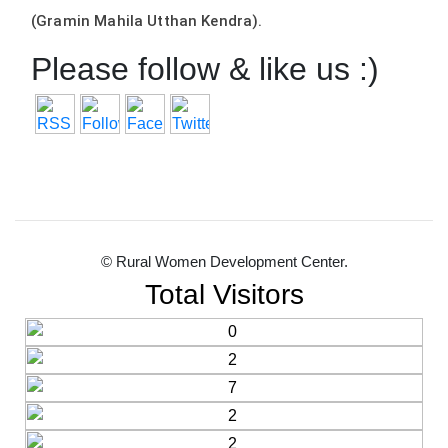
(Gramin Mahila Utthan Kendra).
Please follow & like us :)
© Rural Women Development Center.
Total Visitors