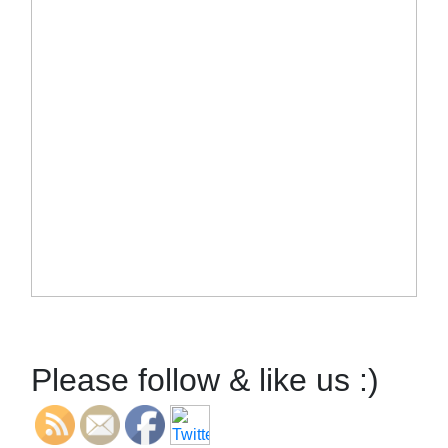
Please follow & like us :)