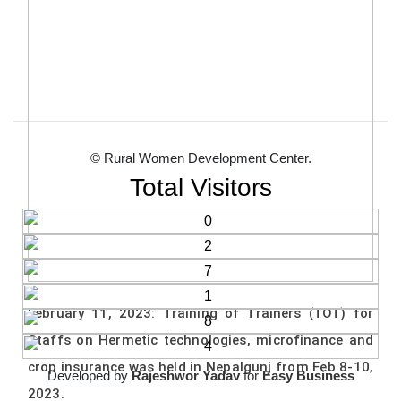
© Rural Women Development Center.
Total Visitors
February 11, 2023: Training of Trainers (TOT) for
Staffs on Hermetic technologies, microfinance and
crop insurance was held in Nepalgunj from Feb 8-10,
Developed by
Rajeshwor Yadav
for
Easy Business
2023.