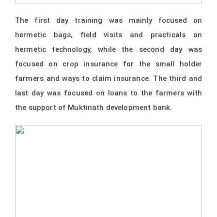
The first day training was mainly focused on
hermetic bags, field visits and practicals on
hermetic technology, while the second day was
focused on crop insurance for the small holder
farmers and ways to claim insurance. The third and
last day was focused on loans to the farmers with
the support of Muktinath development bank.