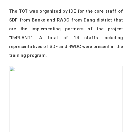
The TOT was organized by iDE for the core staff of
SDF from Banke and RWDC from Dang district that
are the implementing partners of the project
“RePLANT”. A total of 14 staffs including
representatives of SDF and RWDC were present in the
training program.