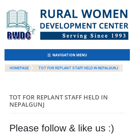
(CURRENT)
NAVIGATION MENU
HOMEPAGE
TOT FOR REPLANT STAFF HELD IN NEPALGUNJ
TOT FOR REPLANT STAFF HELD IN
NEPALGUNJ
Please follow & like us :)