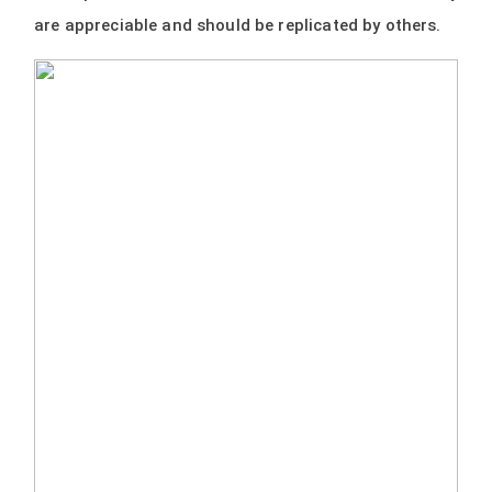
are appreciable and should be replicated by others.