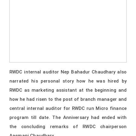
RWDC internal auditor Nep Bahadur Chaudhary also
narrated his personal story how he was hired by
RWDC as marketing assistant at the beginning and
how he had risen to the post of branch manager and
central internal auditor for RWDC run Micro finance
program till date. The Anniversary had ended with
the concluding remarks of RWDC chairperson
Aasmani Chaudhary.