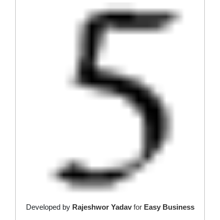
Developed by
Rajeshwor Yadav
for
Easy Business