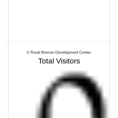
© Rural Women Development Center.
Total Visitors