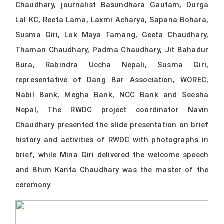
Chaudhary, journalist Basundhara Gautam, Durga
Lal KC, Reeta Lama, Laxmi Acharya, Sapana Bohara,
Susma Giri, Lok Maya Tamang, Geeta Chaudhary,
Thaman Chaudhary, Padma Chaudhary, Jit Bahadur
Bura, Rabindra Uccha Nepali, Susma Giri,
representative of Dang Bar Association, WOREC,
Nabil Bank, Megha Bank, NCC Bank and Seesha
Nepal, The RWDC project coordinator Navin
Chaudhary presented the slide presentation on brief
history and activities of RWDC with photographs in
brief, while Mina Giri delivered the welcome speech
and Bhim Kanta Chaudhary was the master of the
ceremony.