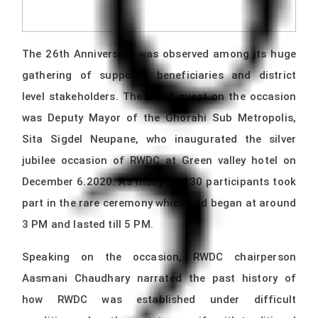
The 26th Anniversary was observed among its huge
gathering of supports, beneficiaries and district
level stakeholders. The Chief guest on the occasion
was Deputy Mayor of the Ghorahi Sub Metropolis,
Sita Sigdel Neupane, who inaugurated the silver
jubilee occasion of RWDC at Green valley hotel on
December 6.2020. As many as 130 participants took
part in the rare ceremony which had began at around
3 PM and lasted till 5 PM.
Speaking on the occasion, RWDC chairperson
Aasmani Chaudhary narrated the past history of
how RWDC was established under difficult