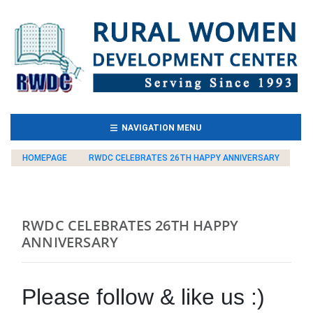
(CURRENT)
NAVIGATION MENU
HOMEPAGE
RWDC CELEBRATES 26TH HAPPY ANNIVERSARY
RWDC CELEBRATES 26TH HAPPY
ANNIVERSARY
Please follow & like us :)