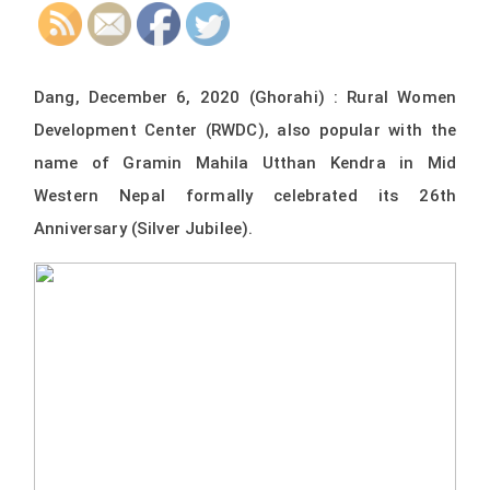
Dang, December 6, 2020 (Ghorahi) : Rural Women
Development Center (RWDC), also popular with the
name of Gramin Mahila Utthan Kendra in Mid
Western Nepal formally celebrated its 26th
Anniversary (Silver Jubilee).