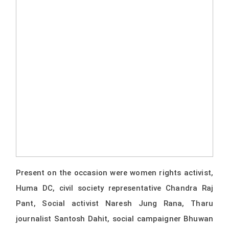
Present on the occasion were women rights activist,
Huma DC, civil society representative Chandra Raj
Pant, Social activist Naresh Jung Rana, Tharu
journalist Santosh Dahit, social campaigner Bhuwan