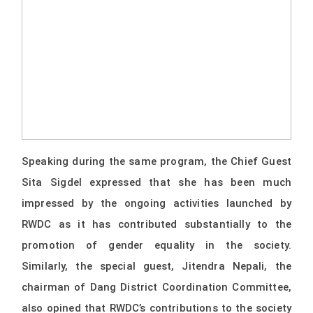
Speaking during the same program, the Chief Guest
Sita Sigdel expressed that she has been much
impressed by the ongoing activities launched by
RWDC as it has contributed substantially to the
promotion of gender equality in the society.
Similarly, the special guest, Jitendra Nepali, the
chairman of Dang District Coordination Committee,
also opined that RWDC’s contributions to the society