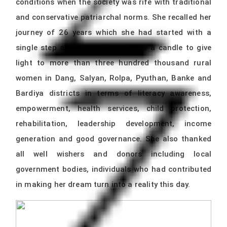
conditions when the society was rife with traditional
and conservative patriarchal norms. She recalled her
journey of 26 years which she had started with a
single step and burned herself like a candle to give
light to more than three hundred thousand rural
women in Dang, Salyan, Rolpa, Pyuthan, Banke and
Bardiya districts in terms of literacy awareness,
empowerment, health services, child protection,
rehabilitation, leadership development, income
generation and good governance. She also thanked
all well wishers and donors including local
government bodies, individuals who had contributed
in making her dream turn into a reality this day.