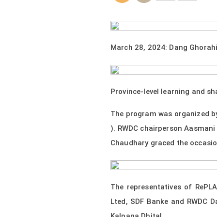
March 28, 2024: Dang Ghorah
Province-level learning and s
The program was organized by
). RWDC chairperson Aasmani 
Chaudhary graced the occasion
The representatives of RePL
Lted, SDF Banke and RWDC Dan
Kalpana Dhital.