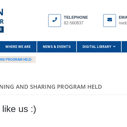
TELEPHONE
EMA
82-560837
rwd
WHERE WE ARE
NEWS & EVENTS
DIGITAL LIBRARY
RING PROGRAM HELD
RNING AND SHARING PROGRAM HELD
like us :)