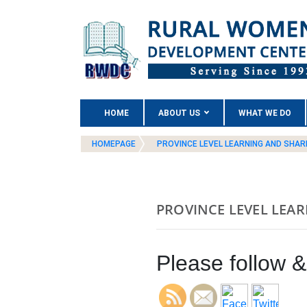
(CURRENT)
HOME
ABOUT US
WHAT WE DO
HOMEPAGE
PROVINCE LEVEL LEARNING AND SHA
PROVINCE LEVEL LEA
Please follow & 