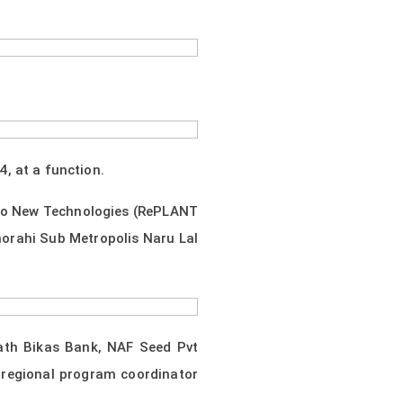
, at a function.
 to New Technologies (RePLANT
orahi Sub Metropolis Naru Lal
ath Bikas Bank, NAF Seed Pvt
 regional program coordinator