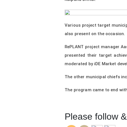
Various project target munici
also present on the occasion.
RePLANT project manager Aast
presented their target achi
moderated by iDE Market deve
The other municipal chiefs in
The program came to end with
Please follow & 