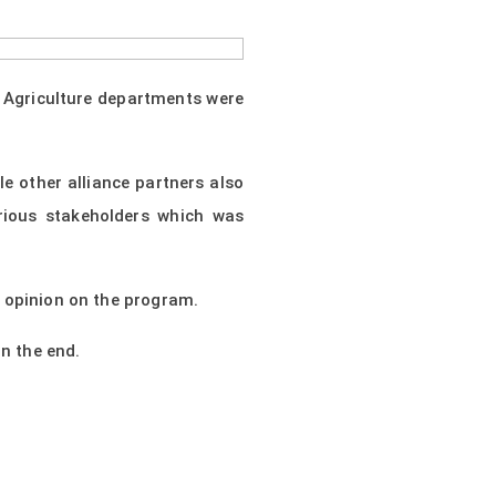
e Agriculture departments were
 other alliance partners also
rious stakeholders which was
r opinion on the program.
n the end.