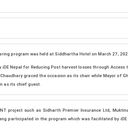
i
haring program was held at Siddhartha Hotel on March 27, 2024
 iDE Nepal for Reducing Post harvest losses through Access
Chaudhary graced the occasion as its chair while Mayor of Gh
 as its chief guest.
ANT project such as Sidharth Premier Insurance Ltd, Muktin
g participated in the program which was facilitated by iDE