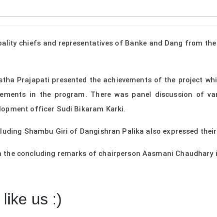
pality chiefs and representatives of Banke and Dang from th
ha Prajapati presented the achievements of the project while
evements in the program. There was panel discussion of va
lopment officer Sudi Bikaram Karki.
cluding Shambu Giri of Dangishran Palika also expressed thei
 the concluding remarks of chairperson Aasmani Chaudhary i
like us :)