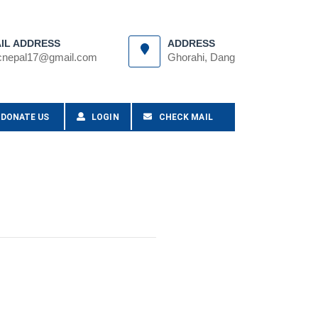
IL ADDRESS
ADDRESS
cnepal17@gmail.com
Ghorahi, Dang
DONATE US
LOGIN
CHECK MAIL