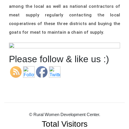
among the local as well as national contractors of
meat supply regularly contacting the local
cooperatives of these three districts and buying the
goats for meat to maintain a chain of supply.
Please follow & like us :)
© Rural Women Development Center.
Total Visitors