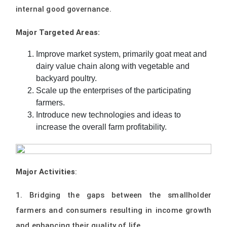
internal good governance.
Major Targeted Areas:
Improve market system, primarily goat meat and
dairy value chain along with vegetable and
backyard poultry.
Scale up the enterprises of the participating
farmers.
Introduce new technologies and ideas to
increase the overall farm profitability.
Major Activities
:
1. Bridging the gaps between the smallholder
farmers and consumers resulting in income growth
and enhancing their quality of life.