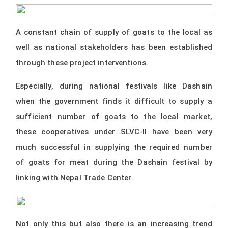
A constant chain of supply of goats to the local as
well as national stakeholders has been established
through these project interventions.
Especially, during national festivals like Dashain
when the government finds it difficult to supply a
sufficient number of goats to the local market,
these cooperatives under SLVC-II have been very
much successful in supplying the required number
of goats for meat during the Dashain festival by
linking with Nepal Trade Center.
Not only this but also there is an increasing trend