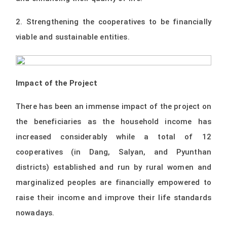
2. Strengthening the cooperatives to be financially
viable and sustainable entities.
Impact of the Project
There has been an immense impact of the project on
the beneficiaries as the household income has
increased considerably while a total of 12
cooperatives (in Dang, Salyan, and Pyunthan
districts) established and run by rural women and
marginalized peoples are financially empowered to
raise their income and improve their life standards
nowadays.