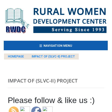
(CURRENT)
NAVIGATION MENU
HOMEPAGE
IMPACT OF (SLVC-II) PROJECT
IMPACT OF (SLVC-II) PROJECT
Please follow & like us :)