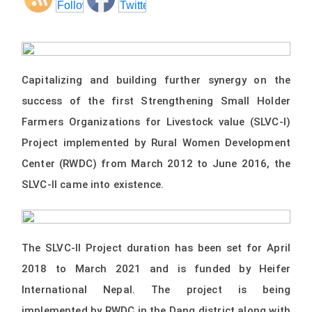
Capitalizing and building further synergy on the
success of the first Strengthening Small Holder
Farmers Organizations for Livestock value (SLVC-I)
Project implemented by Rural Women Development
Center (RWDC) from March 2012 to June 2016, the
SLVC-II came into existence.
The SLVC-II Project duration has been set for April
2018 to March 2021 and is funded by Heifer
International Nepal. The project is being
implemented by RWDC in the Dang district along with