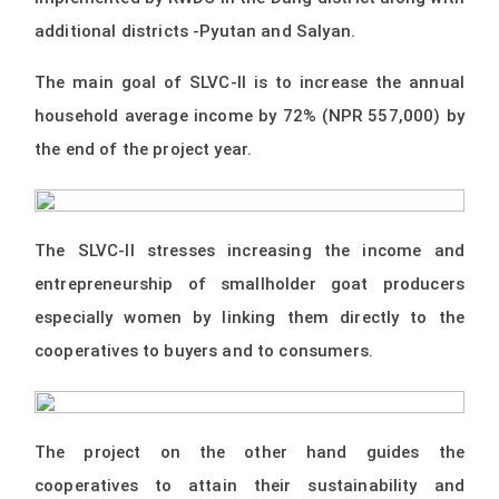
additional districts -Pyutan and Salyan.
The main goal of SLVC-II is to increase the annual
household average income by 72% (NPR 557,000) by
the end of the project year.
The SLVC-II stresses increasing the income and
entrepreneurship of smallholder goat producers
especially women by linking them directly to the
cooperatives to buyers and to consumers.
The project on the other hand guides the
cooperatives to attain their sustainability and