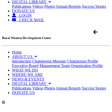
DIGITAL LIBRARY
Publications
Videos
Photos
Annual Reports
Success Stories
DONATE US
LOGIN
CHECK MAIL
Rural Women Development Center
Home
ABOUT US
Introduction
Chairperson Message
Chairperson Profile
Executive Board
Management Team
Organization Profile
WHAT WE DO
WHERE WE ARE
NEWS & EVENTS
DIGITAL LIBRARY
Publications
Videos
Photos
Annual Reports
Success Stories
DONATE US