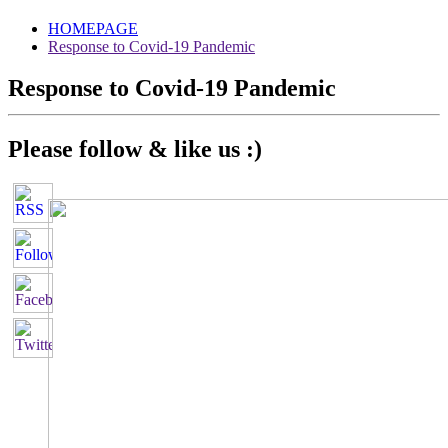
HOMEPAGE
Response to Covid-19 Pandemic
Response to Covid-19 Pandemic
Please follow & like us :)