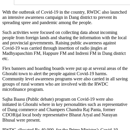
With the outbreak of Covid-19 in the country, RWDC also launched
an intensive awareness campaign in Dang district to prevent its
spreading spree and pandemic among the people.
Such activities were focused on collecting data about incoming
people from foreign lands and sharing the information with the local
and provincial governments. Raising public awareness against
Covid-19 was carried through insertion of radio jingles at
Madhyapaschim FM, Happure FM and Indreni FM in Dang district
etc.
Flex banners and hoarding boards were put up at several areas of the
Ghorahi town to alert the people against Covid-19 harms.
Community level awareness programs were also carried in all saving
groups of rural women who are involved with the RWDC
microfinance program.
Sajha Baasu (Public debate) program on Covid-19 were also
initiated in Ghorahi where in key personalities such as representative
of Dang commerce and Champers Chandra Raj Panta, former
CDORijal local body representative Bharat Aryal and Narayan
Bhusal were present.
RWDC allocated Rs 40,000 for the Prime Minister’s Covid-19