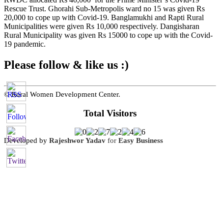
Rescue Trust. Ghorahi Sub-Metropolis ward no 15 was given Rs
20,000 to cope up with Covid-19. Banglamukhi and Rapti Rural
Municipalities were given Rs 10,000 respectively. Dangisharan
Rural Municipality was given Rs 15000 to cope up with the Covid-
19 pandemic.
Please follow & like us :)
© Rural Women Development Center.
Total Visitors
Developed by
Rajeshwor Yadav
for
Easy Business