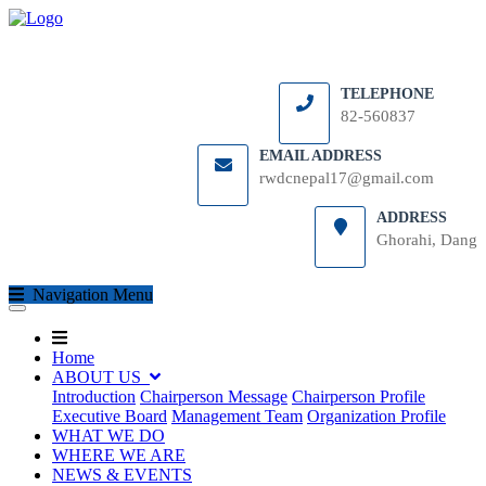
TELEPHONE
82-560837
EMAIL ADDRESS
rwdcnepal17@gmail.com
ADDRESS
Ghorahi, Dang
(current)
Navigation Menu
(current)
(current)
Home
ABOUT US
Introduction
Chairperson Message
Chairperson Profile
Executive Board
Management Team
Organization Profile
WHAT WE DO
WHERE WE ARE
NEWS & EVENTS