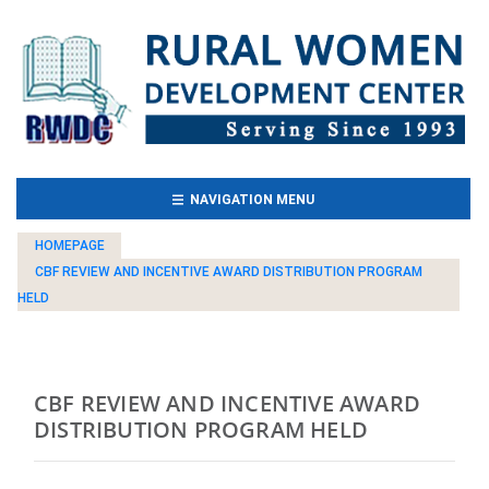
(CURRENT)
NAVIGATION MENU
HOMEPAGE
CBF REVIEW AND INCENTIVE AWARD DISTRIBUTION PROGRAM
HELD
CBF REVIEW AND INCENTIVE AWARD
DISTRIBUTION PROGRAM HELD