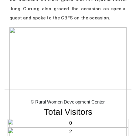
Jung Gurung also graced the occasion as special
guest and spoke to the CBFS on the occasion.
© Rural Women Development Center.
Total Visitors