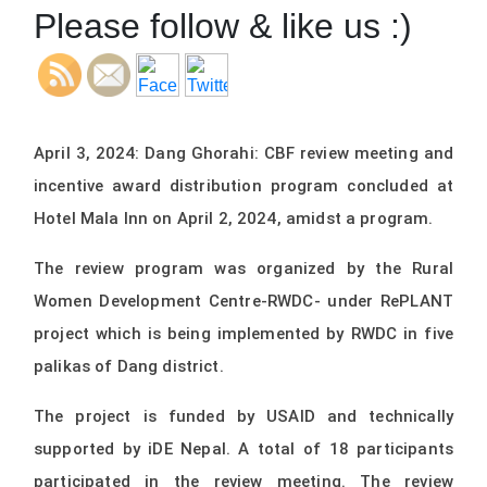
Please follow & like us :)
April 3, 2024: Dang Ghorahi: CBF review meeting and
incentive award distribution program concluded at
Hotel Mala Inn on April 2, 2024, amidst a program.
The review program was organized by the Rural
Women Development Centre-RWDC- under RePLANT
project which is being implemented by RWDC in five
palikas of Dang district.
The project is funded by USAID and technically
supported by iDE Nepal. A total of 18 participants
participated in the review meeting. The review