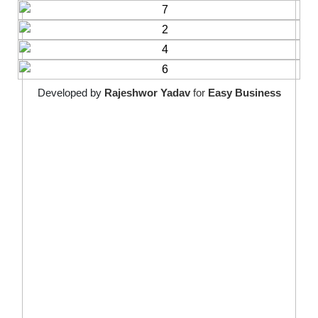
Developed by
Rajeshwor Yadav
for
Easy Business