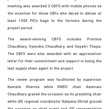
meeting also awarded 3 CBFS with mobile phones as
the incentive for those CBFs who dared to deliver at
least 1500 PICs bags to the farmers during the
project period.
The award-winning CBFS includes Pratima
Chaudhary, Opendra Chaudhary, and Gayatri Thapa.
The CBFS were also awarded with an appreciation
letter for their commitment and support in being the
last supply chain agent in the project.
The review program was facilitated by supervisor
Kamala Sharma while RWDC chair Aasmani
Chaudhary graced the occasion as its presiding chair
while iDE regional coordinator Kalpana Dhital graced
the occasion as chief guest and iDE representative