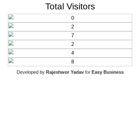
Total Visitors
Developed by
Rajeshwor Yadav
for
Easy Business