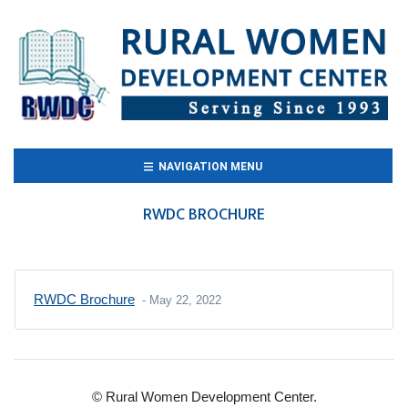
(CURRENT)
NAVIGATION MENU
RWDC BROCHURE
RWDC Brochure
- May 22, 2022
© Rural Women Development Center.