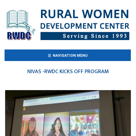
(CURRENT)
NAVIGATION MENU
NIVAS -RWDC KICKS OFF PROGRAM