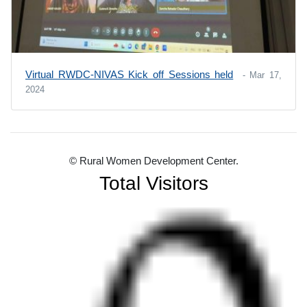
Virtual RWDC-NIVAS Kick off Sessions held
- Mar 17,
2024
© Rural Women Development Center.
Total Visitors