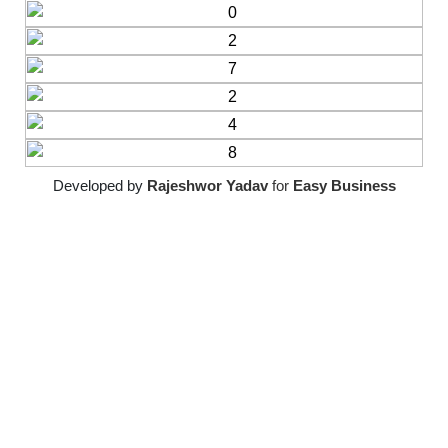
Developed by
Rajeshwor Yadav
for
Easy Business