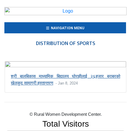
(CURRENT)
NAVIGATION MENU
DISTRIBUTION OF SPORTS
श्री बालबिकास माध्यामिक बिद्यालय घोराहीलाई २६हजार बराबरको
खेलकुद सामाग्री हस्तान्तरण
- Jan 8, 2024
© Rural Women Development Center.
Total Visitors