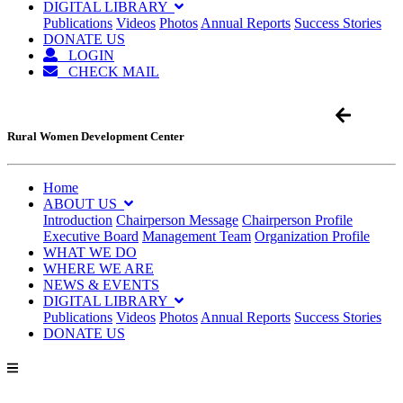
DIGITAL LIBRARY
Publications
Videos
Photos
Annual Reports
Success Stories
DONATE US
LOGIN
CHECK MAIL
Rural Women Development Center
Home
ABOUT US
Introduction
Chairperson Message
Chairperson Profile
Executive Board
Management Team
Organization Profile
WHAT WE DO
WHERE WE ARE
NEWS & EVENTS
DIGITAL LIBRARY
Publications
Videos
Photos
Annual Reports
Success Stories
DONATE US