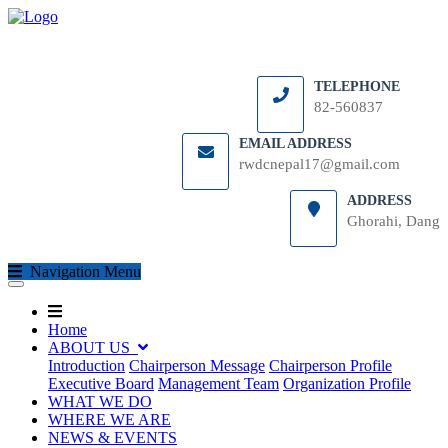
TELEPHONE
82-560837
EMAIL ADDRESS
rwdcnepal17@gmail.com
ADDRESS
Ghorahi, Dang
(current)
Navigation Menu
(current)
(current)
Home
ABOUT US
Introduction
Chairperson Message
Chairperson Profile
Executive Board
Management Team
Organization Profile
WHAT WE DO
WHERE WE ARE
NEWS & EVENTS