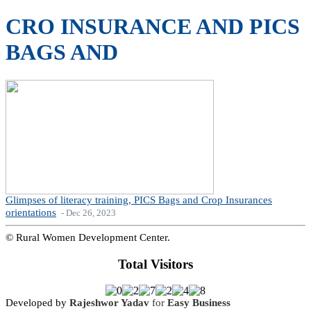
CRO INSURANCE AND PICS
BAGS AND
Glimpses of literacy training, PICS Bags and Crop Insurances
orientations
- Dec 26, 2023
© Rural Women Development Center.
Total Visitors
Developed by
Rajeshwor Yadav
for
Easy Business